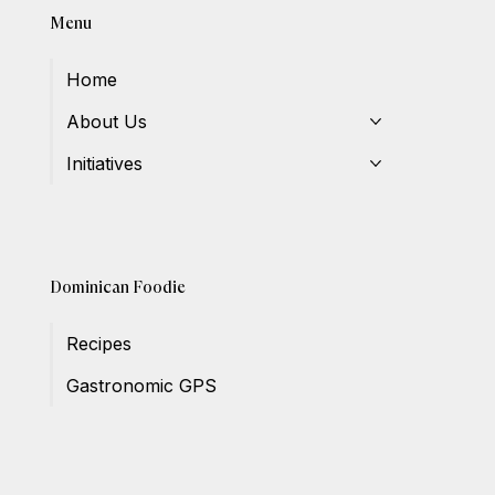
Menu
Home
About Us
Initiatives
Dominican Foodie
Recipes
Gastronomic GPS