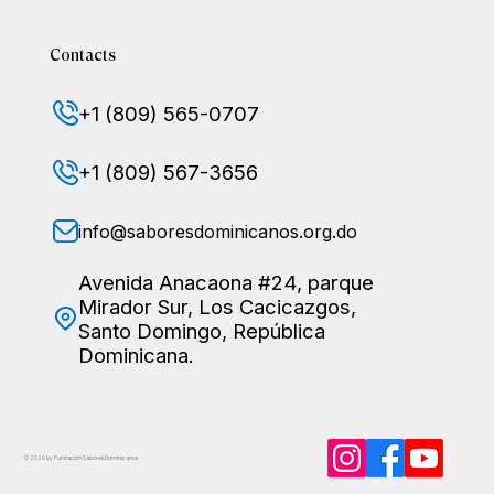
Contacts
+1 (809) 565-0707
+1 (809) 567-3656
info@saboresdominicanos.org.do
Avenida Anacaona #24, parque
Mirador Sur, Los Cacicazgos,
Santo Domingo, República
Dominicana.
© 2026 by Fundación Sabores
Dominicanos