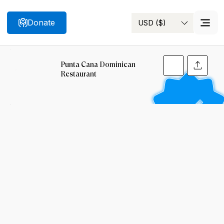
Donate
USD ($)
Search
Punta Cana Dominican
Restaurant