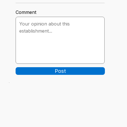
Comment
Post
-