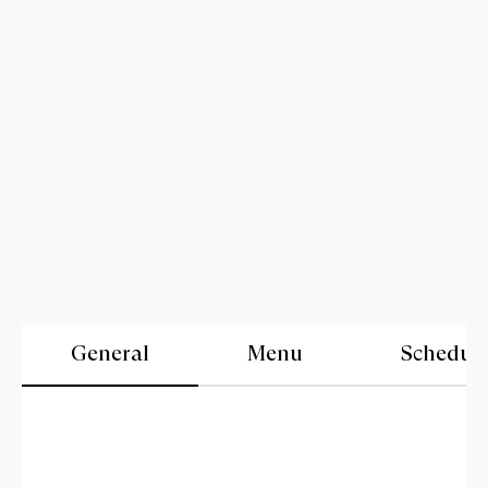
General
Menu
Schedul