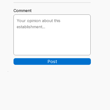
Comment
Post
-