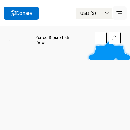
Donate
USD ($)
Search
Perico Ripiao Latin
Food