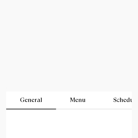
General
Menu
Schedul