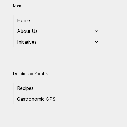
Menu
Home
About Us
Initiatives
Dominican Foodie
Recipes
Gastronomic GPS