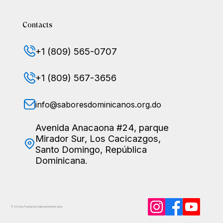
Contacts
+1 (809) 565-0707
+1 (809) 567-3656
info@saboresdominicanos.org.do
Avenida Anacaona #24, parque
Mirador Sur, Los Cacicazgos,
Santo Domingo, República
Dominicana.
© 2026 by Fundación Sabores
Dominicanos