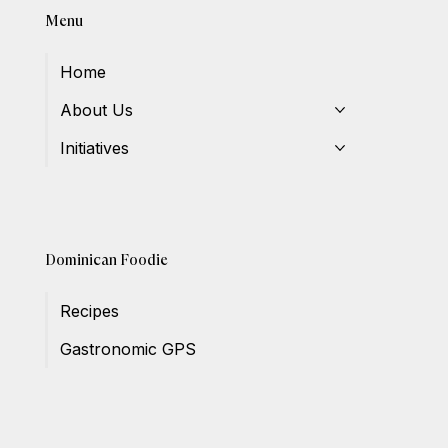
Menu
Home
About Us
Initiatives
Dominican Foodie
Recipes
Gastronomic GPS