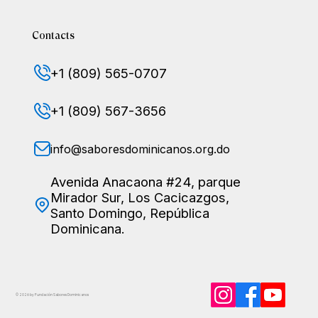
Contacts
+1 (809) 565-0707
+1 (809) 567-3656
info@saboresdominicanos.org.do
Avenida Anacaona #24, parque
Mirador Sur, Los Cacicazgos,
Santo Domingo, República
Dominicana.
© 2026 by Fundación Sabores
Dominicanos