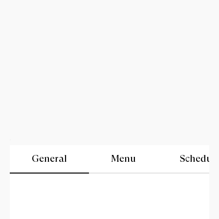
General
Menu
Schedul