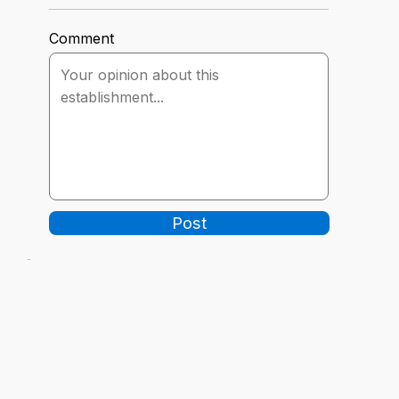
Comment
Post
-