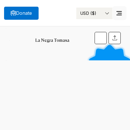
Donate
USD ($)
Search
La Negra Tomasa