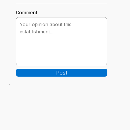
Comment
Post
-