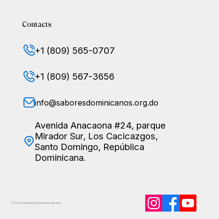
Contacts
+1 (809) 565-0707
+1 (809) 567-3656
info@saboresdominicanos.org.do
Avenida Anacaona #24, parque
Mirador Sur, Los Cacicazgos,
Santo Domingo, República
Dominicana.
© 2026 by Fundación Sabores
Dominicanos