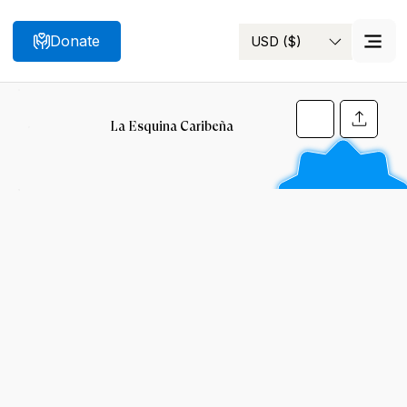
Donate
USD ($)
Search
La Esquina Caribeña