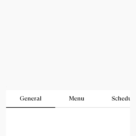
General
Menu
Schedul