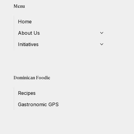
Menu
Home
About Us
Initiatives
Dominican Foodie
Recipes
Gastronomic GPS