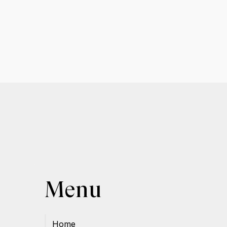
Menu
Home