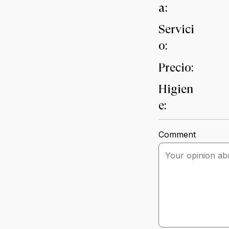
a:
Servici
o:
Precio:
Higien
e:
Comment