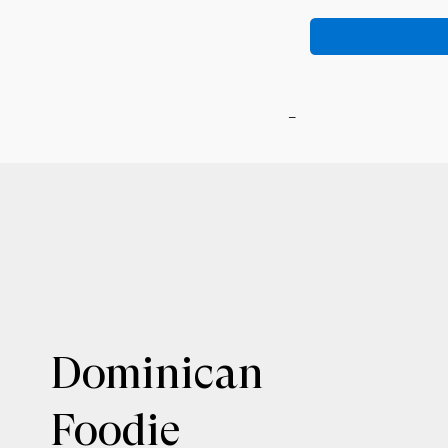
-
Dominican
Foodie