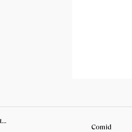
...
Comid