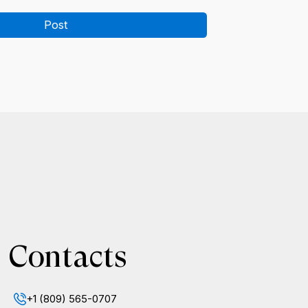
Post
Contacts
+1 (809) 565-0707