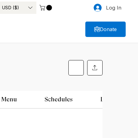
USD ($)
Log In
Donate
Menu
Schedules
Location