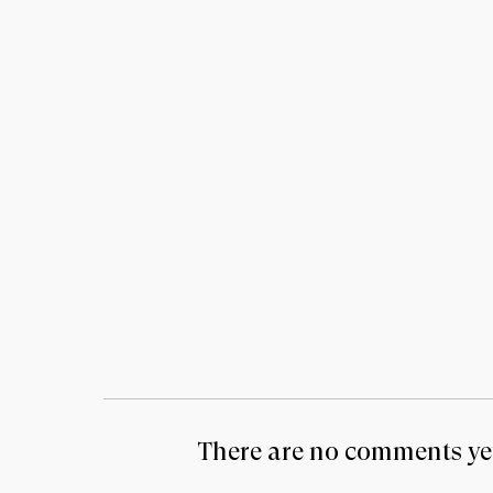
There are no comments yet