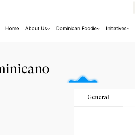
Home
About Us
Dominican Foodie
Initiatives
minicano
General