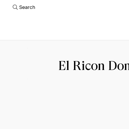
Search
El Ricon Do