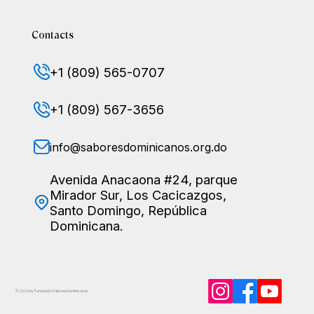
Contacts
+1 (809) 565-0707
+1 (809) 567-3656
info@saboresdominicanos.org.do
Avenida Anacaona #24, parque
Mirador Sur, Los Cacicazgos,
Santo Domingo, República
Dominicana.
© 2026 by Fundación Sabores
Dominicanos