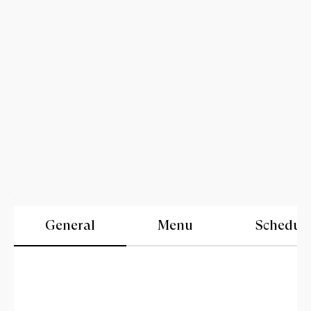
General
Menu
Schedul