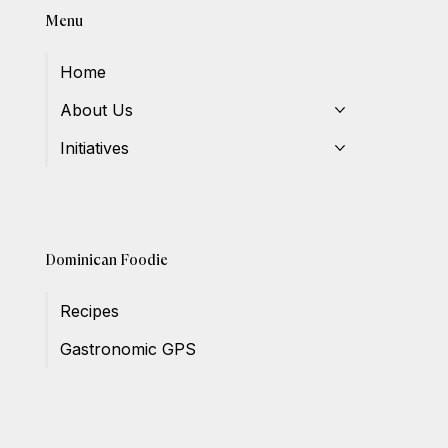
Menu
Home
About Us
Initiatives
Dominican Foodie
Recipes
Gastronomic GPS