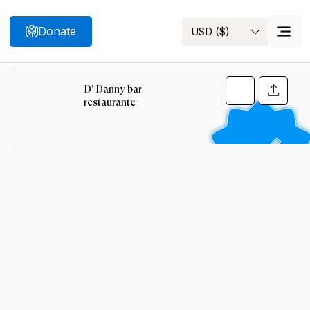
Donate
USD ($)
Search
D' Danny bar
restaurante