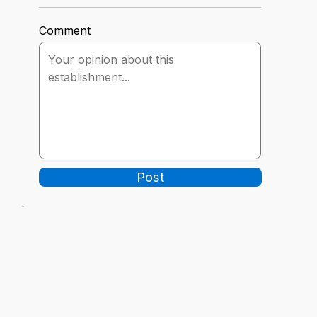
Comment
Post
-