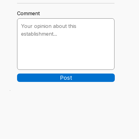
Comment
Post
-