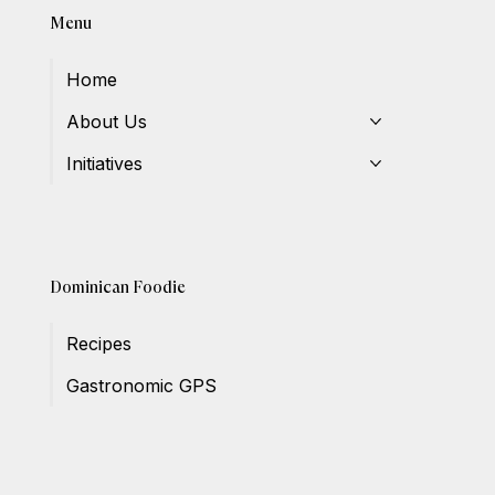
Menu
Home
About Us
Initiatives
Dominican Foodie
Recipes
Gastronomic GPS