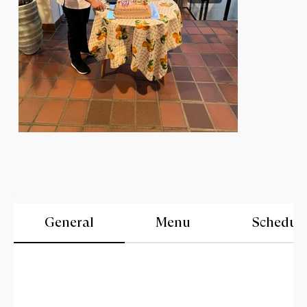
General
Menu
Schedul