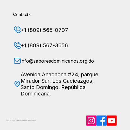
Contacts
+1 (809) 565-0707
+1 (809) 567-3656
info@saboresdominicanos.org.do
Avenida Anacaona #24, parque
Mirador Sur, Los Cacicazgos,
Santo Domingo, República
Dominicana.
© 2026 by Fundación Sabores
Dominicanos