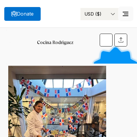
Donate
USD ($)
Search
Cocina Rodriguez