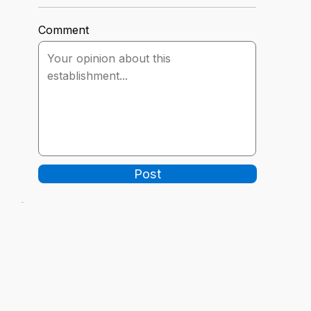
Comment
Post
-