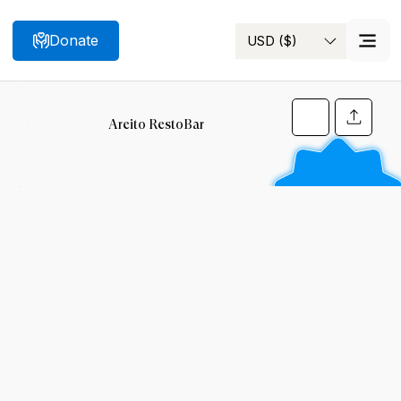
Donate
USD ($)
Search
Areito RestoBar