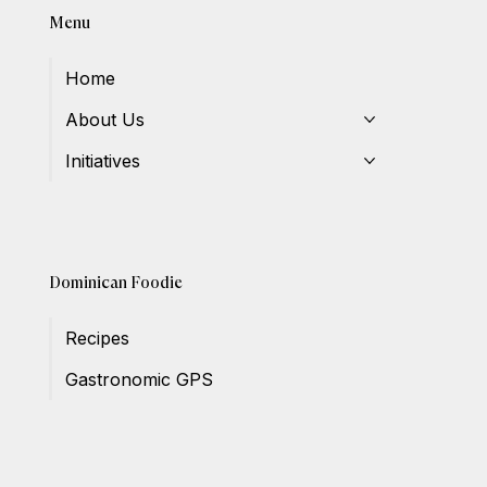
Menu
Home
About Us
Initiatives
Dominican Foodie
Recipes
Gastronomic GPS