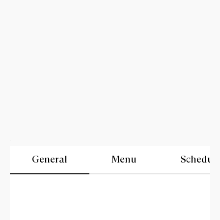
General
Menu
Schedul