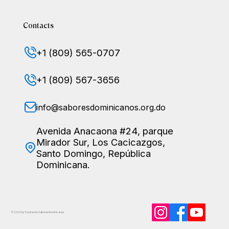
Contacts
+1 (809) 565-0707
+1 (809) 567-3656
info@saboresdominicanos.org.do
Avenida Anacaona #24, parque
Mirador Sur, Los Cacicazgos,
Santo Domingo, República
Dominicana.
© 2026 by Fundación Sabores
Dominicanos