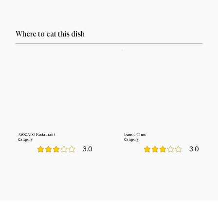
Where to eat this dish
AVOCADO Restaurant
Lemon Time
Category
Category
3.0
3.0
average rating is 3 out of 5
average rating is 3 out o