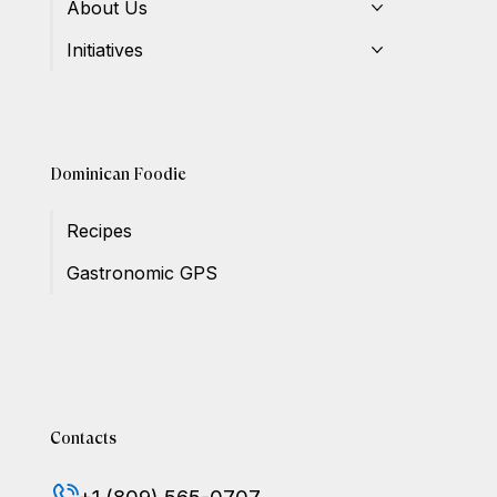
About Us
Initiatives
Dominican Foodie
Recipes
Gastronomic GPS
Contacts
+1 (809) 565-0707