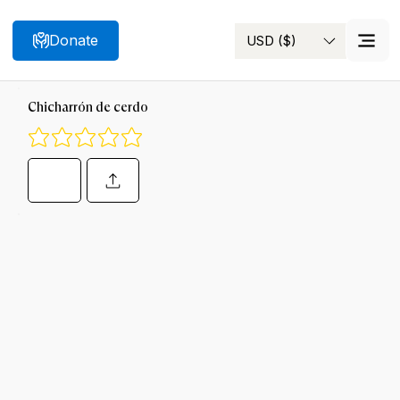
Donate
USD ($)
Search
Chicharrón de cerdo
No ratings yet