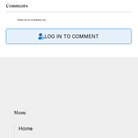
Comments
There are no comments yet...
LOG IN TO COMMENT
Menu
Home