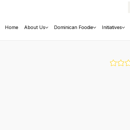
Home
About Us
Dominican Foodie
Initiatives
No rati