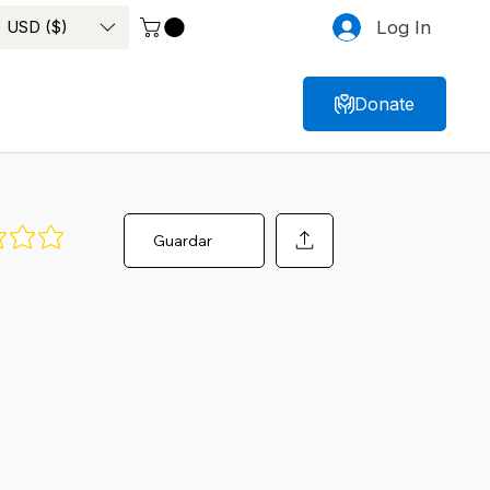
USD ($)
Log In
Donate
Guardar
ngs yet