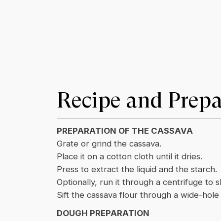
Recipe and Prepa
PREPARATION OF THE CASSAVA
Grate or grind the cassava.
Place it on a cotton cloth until it dries.
Press to extract the liquid and the starch.
Optionally, run it through a centrifuge to 
Sift the cassava flour through a wide-hol
DOUGH PREPARATION