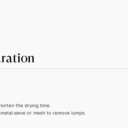
ration
shorten the drying time.
e metal sieve or mesh to remove lumps.