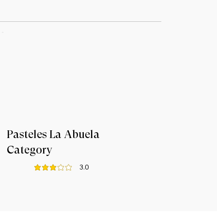
Pasteles La Abuela
Category
3.0
average rating is 3 out of 5