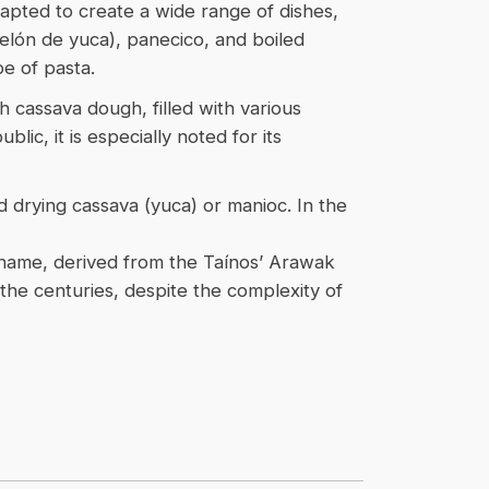
apted to create a wide range of dishes,
telón de yuca), panecico, and boiled
e of pasta.
 cassava dough, filled with various
ic, it is especially noted for its
nd drying cassava (yuca) or manioc. In the
ts name, derived from the Taínos’ Arawak
the centuries, despite the complexity of