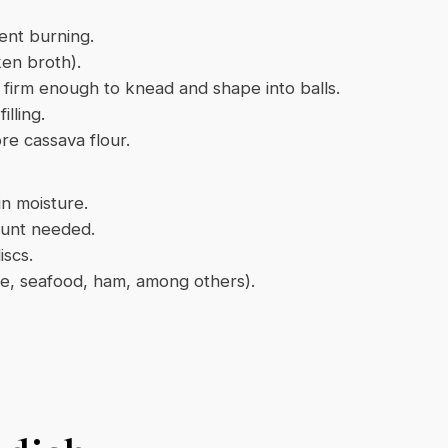
vent burning.
ken broth).
 firm enough to knead and shape into balls.
lling.
re cassava flour.
in moisture.
ount needed.
iscs.
ese, seafood, ham, among others).