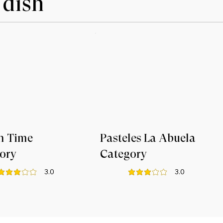
 dish
n Time
Pasteles La Abuela
ory
Category
3.0
3.0
verage rating is 3 out of 5
average rating is 3 out of 5