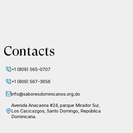
Contacts
+1 (809) 565-0707
+1 (809) 567-3656
info@saboresdominicanos.org.do
Avenida Anacaona #24, parque Mirador Sur,
Los Cacicazgos, Santo Domingo, República
Dominicana.