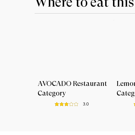
Where to eat this
AVOCADO Restaurant
Lemo
Category
Categ
3.0
average rating is 3 out of 5
a