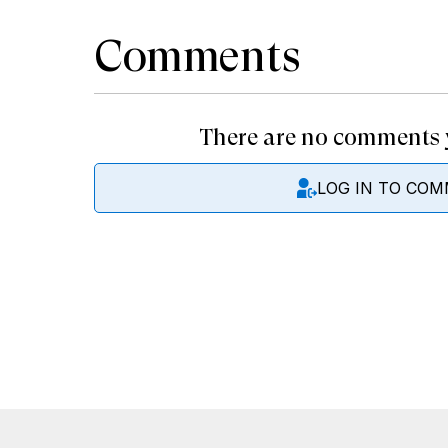
Comments
There are no comments y
LOG IN TO CO