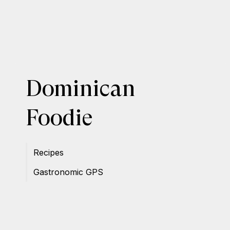
Dominican
Foodie
Recipes
Gastronomic GPS