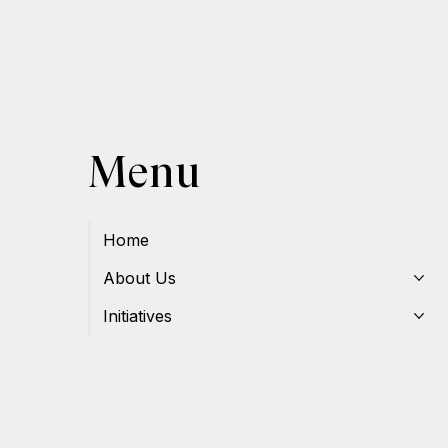
Menu
Home
About Us
Initiatives