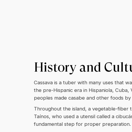
History and Cult
Cassava is a tuber with many uses that wa
the pre-Hispanic era in Hispaniola, Cuba,
peoples made casabe and other foods by g
Throughout the island, a vegetable-fiber t
Taínos, who used a utensil called a cibucán
fundamental step for proper preparation.