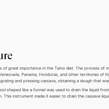
ure
s of great importance in the Taíno diet. The process of 
 Venezuela, Panama, Honduras, and other territories of t
rating and pressing cassava, obtaining a dough that wa
ool shaped like a funnel was used to drain the liquid fro
. This instrument made it easier to drain the cassava liqu