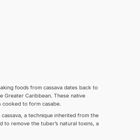
making foods from cassava dates back to
he Greater Caribbean. These native
s cooked to form casabe.
m cassava, a technique inherited from the
id to remove the tuber’s natural toxins, a