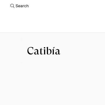
Search
Catibía