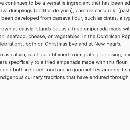
a continues to be a versatile ingredient that has been ad
ava dumplings (bollitos de yuca), cassava casserole (pas
 been developed from cassava flour, such as cintas, a typ
nown as cativía, stands out as a fried empanada made with
sh, seafood, cheese, or vegetables. In the Dominican Republ
ebrations, both on Christmas Eve and at New Year’s.
 as cativía, is a flour obtained from grating, pressing, a
rs specifically to a fried empanada made with this flour.
, found both in street food and in gourmet restaurants. I
Indigenous culinary traditions that have endured through 