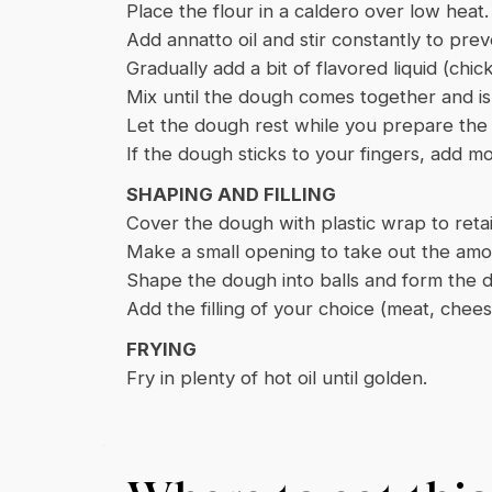
Place the flour in a caldero over low heat.
Add annatto oil and stir constantly to pre
Gradually add a bit of flavored liquid (chic
Mix until the dough comes together and is
Let the dough rest while you prepare the fi
If the dough sticks to your fingers, add mo
SHAPING AND FILLING
Cover the dough with plastic wrap to reta
Make a small opening to take out the am
Shape the dough into balls and form the d
Add the filling of your choice (meat, che
FRYING
Fry in plenty of hot oil until golden.