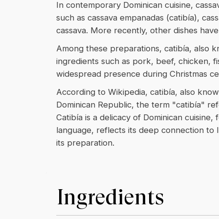
In contemporary Dominican cuisine, cassav
such as cassava empanadas (catibía), cass
cassava. More recently, other dishes have
Among these preparations, catibía, also k
ingredients such as pork, beef, chicken, fi
widespread presence during Christmas cel
According to Wikipedia, catibía, also known
Dominican Republic, the term "catibía" refe
Catibía is a delicacy of Dominican cuisine
language, reflects its deep connection to 
its preparation.
Ingredients