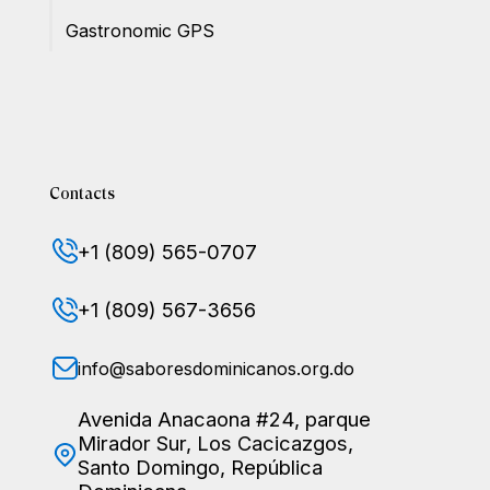
Gastronomic GPS
Contacts
+1 (809) 565-0707
+1 (809) 567-3656
info@saboresdominicanos.org.do
Avenida Anacaona #24, parque
Mirador Sur, Los Cacicazgos,
Santo Domingo, República