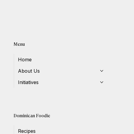
Menu
Home
About Us
Initiatives
Dominican Foodie
Recipes