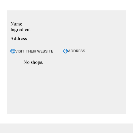
Name
Ingredient
Address
ADDRESS
VISIT THEIR WEBSITE
No shops.