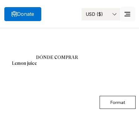
Donate
USD ($)
Search
DÓNDE COMPRAR
Lemon juice
Format