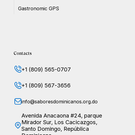
Gastronomic GPS
Contacts
+1 (809) 565-0707
+1 (809) 567-3656
info@saboresdominicanos.org.do
Avenida Anacaona #24, parque
Mirador Sur, Los Cacicazgos,
Santo Domingo, República