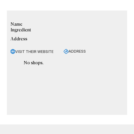
Name
Ingredient
Address
ADDRESS
VISIT THEIR WEBSITE
No shops.