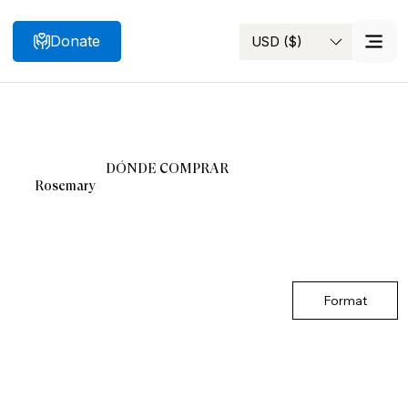
Donate
USD ($)
Search
DÓNDE COMPRAR
Rosemary
Format