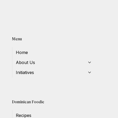
Menu
Home
About Us
Initiatives
Dominican Foodie
Recipes