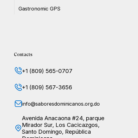
Gastronomic GPS
Contacts
+1 (809) 565-0707
+1 (809) 567-3656
info@saboresdominicanos.org.do
Avenida Anacaona #24, parque
Mirador Sur, Los Cacicazgos,
Santo Domingo, República