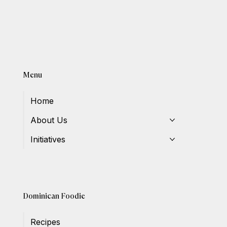
Menu
Home
About Us
Initiatives
Dominican Foodie
Recipes