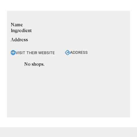
Name
Ingredient
Address
ADDRESS
VISIT THEIR WEBSITE
No shops.