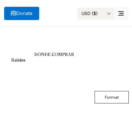
Donate
USD ($)
Search
DÓNDE COMPRAR
Raisins
Format