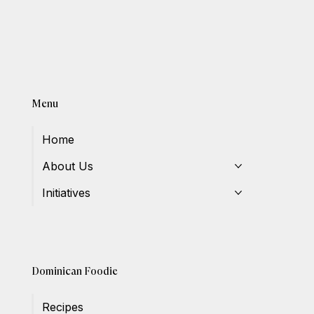
Menu
Home
About Us
Initiatives
Dominican Foodie
Recipes