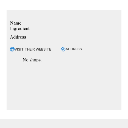
Name
Ingredient
Address
ADDRESS
VISIT THEIR WEBSITE
No shops.