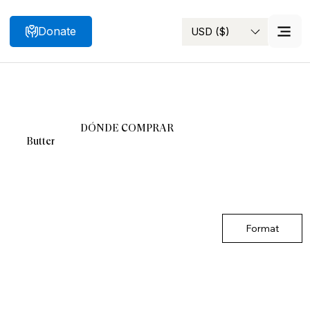
Donate
USD ($)
Search
DÓNDE COMPRAR
Butter
Format