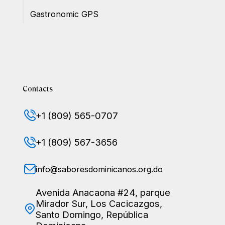
Gastronomic GPS
Contacts
+1 (809) 565-0707
+1 (809) 567-3656
info@saboresdominicanos.org.do
Avenida Anacaona #24, parque
Mirador Sur, Los Cacicazgos,
Santo Domingo, República