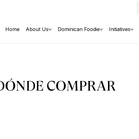
Home
About Us
Dominican Foodie
Initiatives
DÓNDE COMPRAR