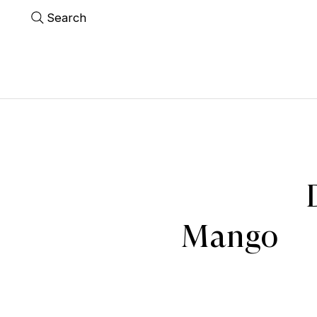
Search
Mango