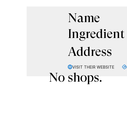
Name
Ingredient
Address
VISIT THEIR WEBSITE
No shops.