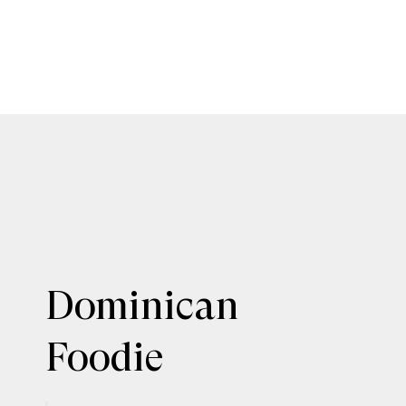
Dominican
Foodie