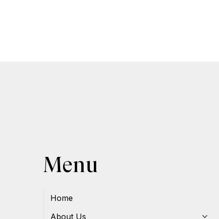
Menu
Home
About Us