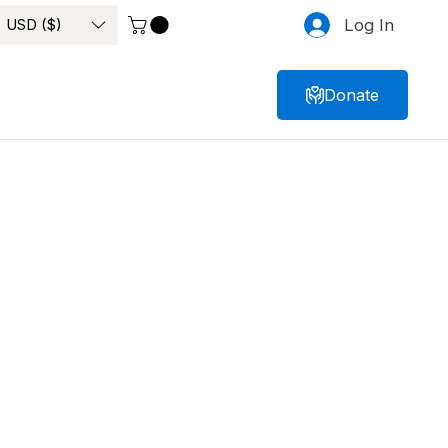
USD ($)
Log In
Donate