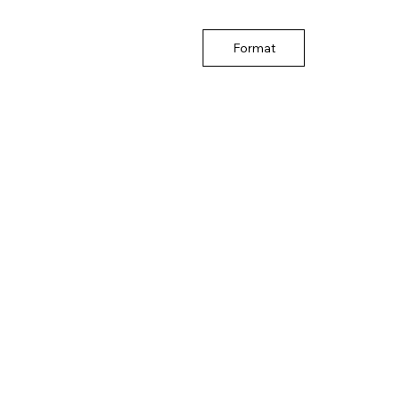
Format