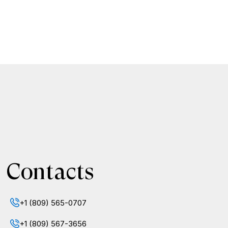
Contacts
+1 (809) 565-0707
+1 (809) 567-3656