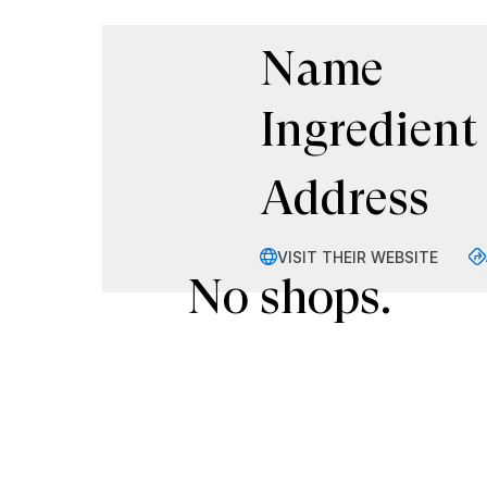
Name
Ingredient
Address
VISIT THEIR WEBSITE
No shops.