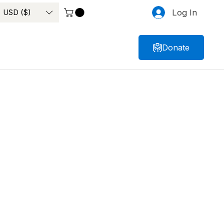
USD ($)
Log In
Donate