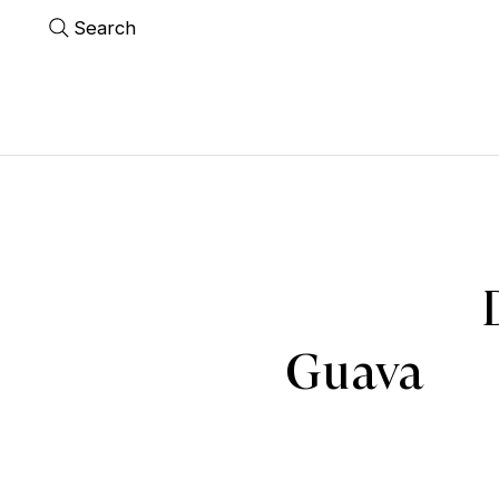
Search
Guava