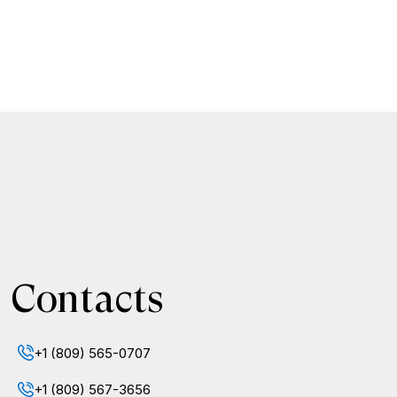
Contacts
+1 (809) 565-0707
+1 (809) 567-3656