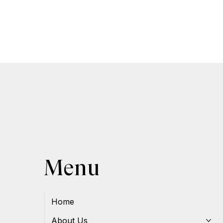
Menu
Home
About Us