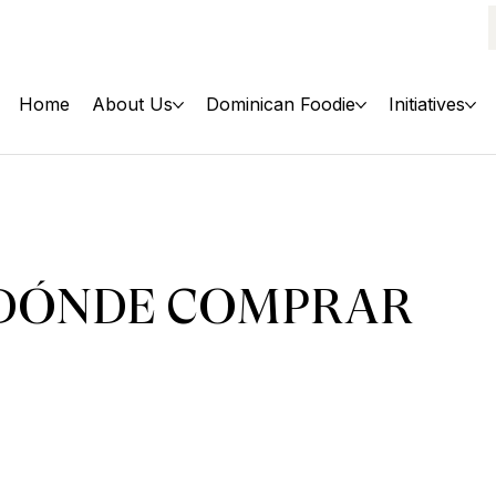
Home
About Us
Dominican Foodie
Initiatives
DÓNDE COMPRAR