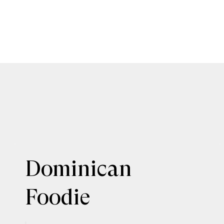
Dominican
Foodie