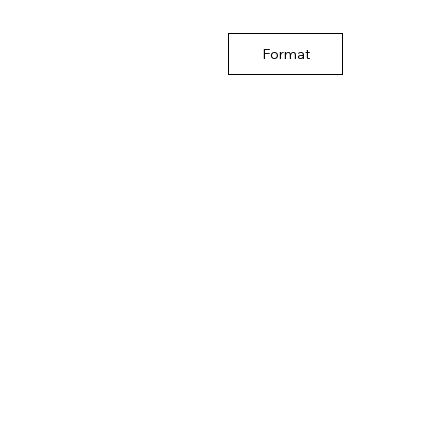
Format