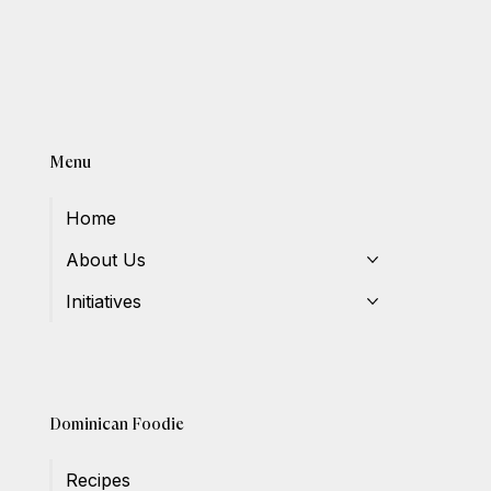
Menu
Home
About Us
Initiatives
Dominican Foodie
Recipes