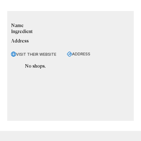
Name
Ingredient
Address
ADDRESS
VISIT THEIR WEBSITE
No shops.