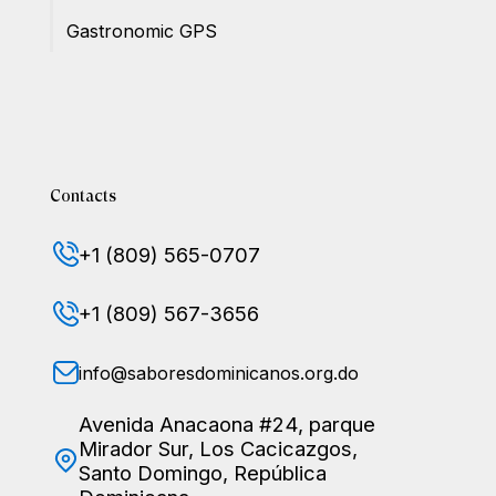
Gastronomic GPS
Contacts
+1 (809) 565-0707
+1 (809) 567-3656
info@saboresdominicanos.org.do
Avenida Anacaona #24, parque
Mirador Sur, Los Cacicazgos,
Santo Domingo, República