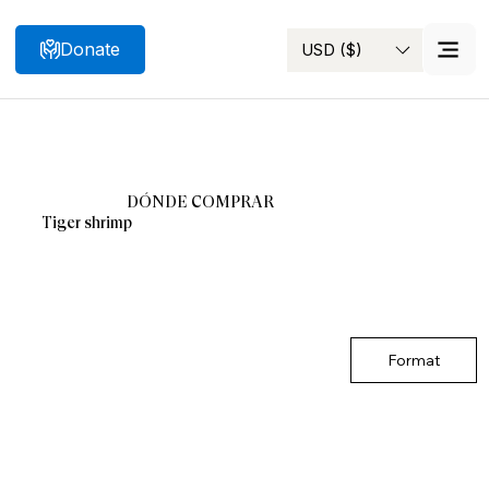
Donate
USD ($)
Search
DÓNDE COMPRAR
Tiger shrimp
Format