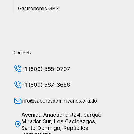
Gastronomic GPS
Contacts
+1 (809) 565-0707
+1 (809) 567-3656
info@saboresdominicanos.org.do
Avenida Anacaona #24, parque
Mirador Sur, Los Cacicazgos,
Santo Domingo, República