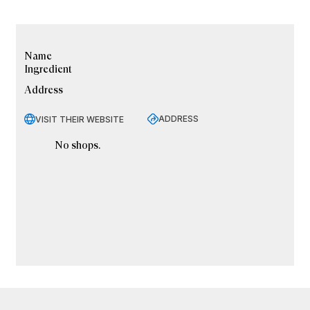
Name
Ingredient
Address
ADDRESS
VISIT THEIR WEBSITE
No shops.