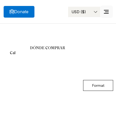
Donate
USD ($)
Search
DÓNDE COMPRAR
Cal
Format