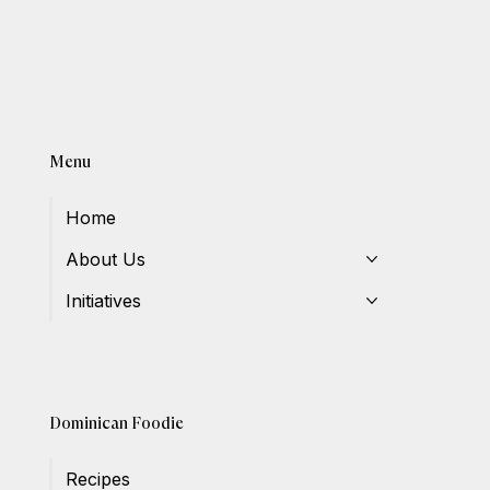
Menu
Home
About Us
Initiatives
Dominican Foodie
Recipes