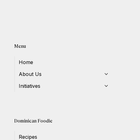
Menu
Home
About Us
Initiatives
Dominican Foodie
Recipes