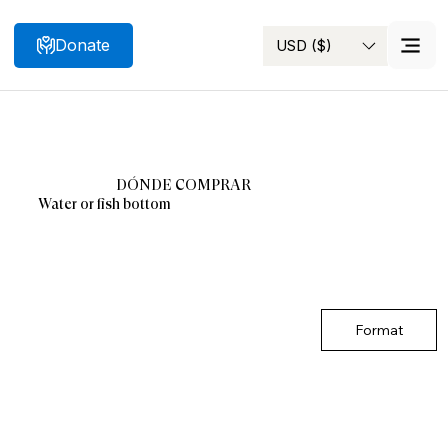
Donate
USD ($)
Search
DÓNDE COMPRAR
Water or fish bottom
Format