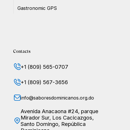
Gastronomic GPS
Contacts
+1 (809) 565-0707
+1 (809) 567-3656
info@saboresdominicanos.org.do
Avenida Anacaona #24, parque
Mirador Sur, Los Cacicazgos,
Santo Domingo, República