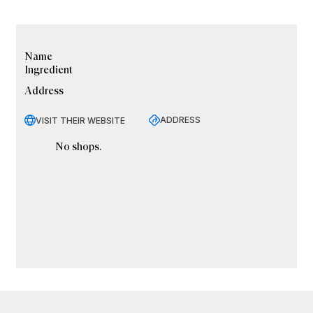
Name
Ingredient
Address
ADDRESS
VISIT THEIR WEBSITE
No shops.