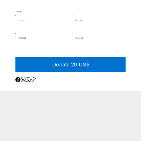
Amount
20 US$
50 US$
100 US$
200 US$
Donate 20 US$