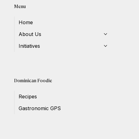
Menu
Home
About Us
Initiatives
Dominican Foodie
Recipes
Gastronomic GPS