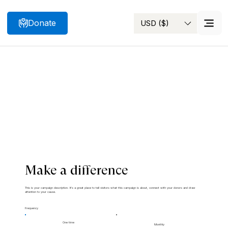
Donate
USD ($)
Search
Make a difference
This is your campaign description. It's a great place to tell visitors what this campaign is about, connect with your donors and draw
attention to your cause.
Frequency
One time
Monthly