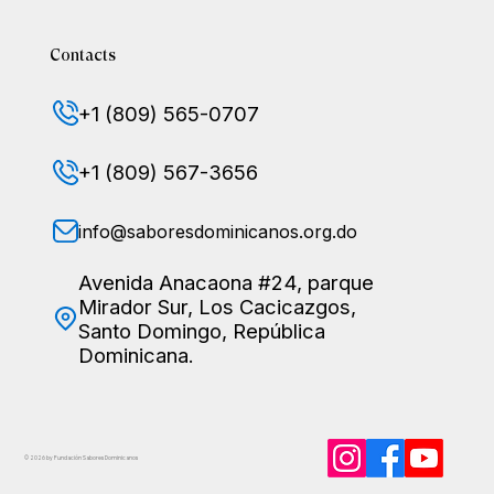
Contacts
+1 (809) 565-0707
+1 (809) 567-3656
info@saboresdominicanos.org.do
Avenida Anacaona #24, parque
Mirador Sur, Los Cacicazgos,
Santo Domingo, República
Dominicana.
© 2026 by Fundación Sabores
Dominicanos