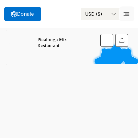
Donate
USD ($)
Search
Picalonga Mix
Restaurant