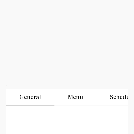
General
Menu
Schedul