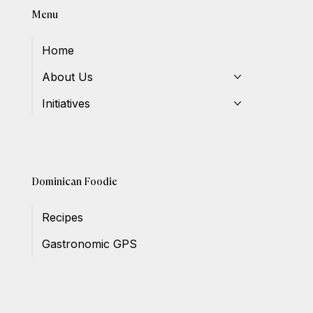
Menu
Home
About Us
Initiatives
Dominican Foodie
Recipes
Gastronomic GPS