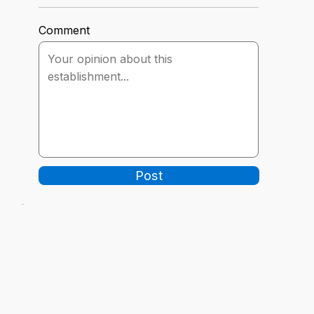
Comment
Post
-