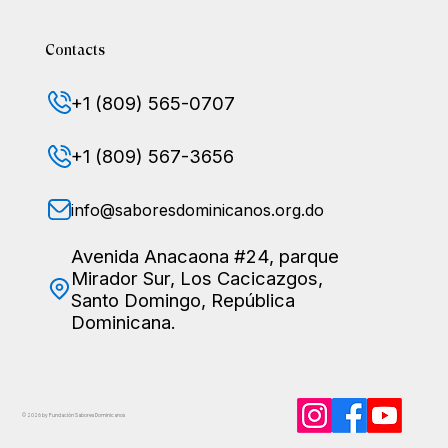
Contacts
+1 (809) 565-0707
+1 (809) 567-3656
info@saboresdominicanos.org.do
Avenida Anacaona #24, parque
Mirador Sur, Los Cacicazgos,
Santo Domingo, República
Dominicana.
© 2026 by Fundación Sabores
Dominicanos