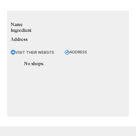
Name
Ingredient
Address
ADDRESS
VISIT THEIR WEBSITE
No shops.