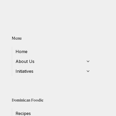
Menu
Home
About Us
Initiatives
Dominican Foodie
Recipes