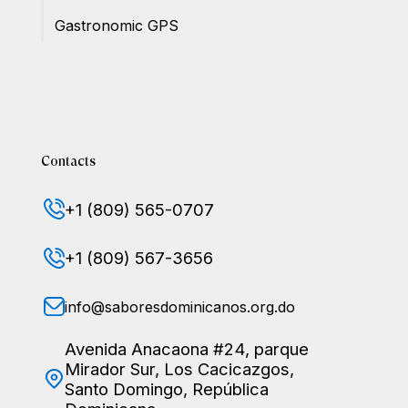
Gastronomic GPS
Contacts
+1 (809) 565-0707
+1 (809) 567-3656
info@saboresdominicanos.org.do
Avenida Anacaona #24, parque
Mirador Sur, Los Cacicazgos,
Santo Domingo, República