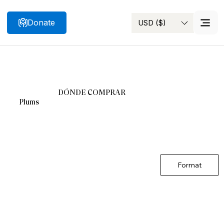
Donate
USD ($)
Search
DÓNDE COMPRAR
Plums
Format